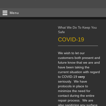
Menu
What We Do To Keep You
Safe
COVID-19
We wish to let our
customers both present and
future know that we are and
have been taking the
current situation with regard
to COVID-19
very
seriously. We have
protocols in place to
minimize the need for
contact during the entire
repair process. We are
also sanitizing any surface