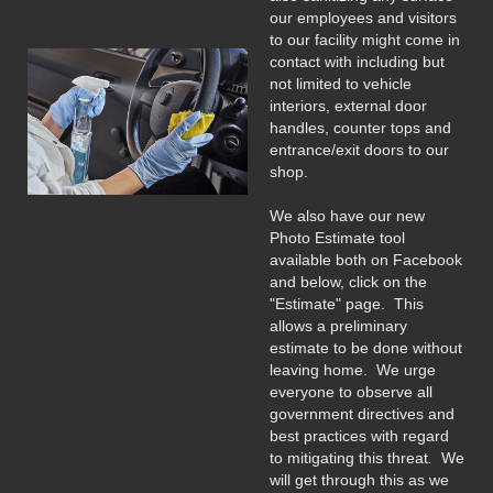
our employees and visitors
to our facility might come in
contact with including but
not limited to vehicle
interiors, external door
handles, counter tops and
entrance/exit doors to our
shop.
We also have our new
Photo Estimate tool
available both on Facebook
and below, click on the
"Estimate" page. This
allows a preliminary
estimate to be done without
leaving home. We urge
everyone to observe all
government directives and
best practices with regard
to mitigating this threat
.
We
will get through this as we