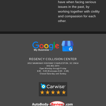
have when facing serious
issues in the past, by
working together with civility
and compassion for each
other.
REGENCY COLLISION CENTER
2452 SAVANNAH HIGHWAY CHARLESTON, SC 29414
843-852-3074
Open Monday through Friday
8:00 - 5:00 (Estimates 8:30 - 4:30)
Closed Saturday and Sunday