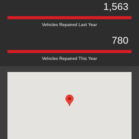
1,563
Vehicles Repaired Last Year
780
Vehicles Repaired This Year