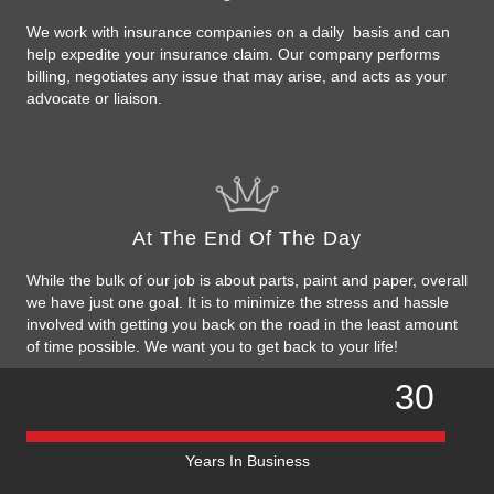
We work with insurance companies on a daily basis and can
help expedite your insurance claim. Our company performs
billing, negotiates any issue that may arise, and acts as your
advocate or liaison.
At The End Of The Day
While the bulk of our job is about parts, paint and paper, overall
we have just one goal. It is to minimize the stress and hassle
involved with getting you back on the road in the least amount
of time possible. We want you to get back to your life!
30
Years In Business