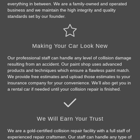
everything in between. We are a family-owned and operated
business and we maintain the high integrity and quality
standards set by our founder.
Making Your Car Look New
Our professional staff can handle any level of collision damage
resulting from an accident. Our paint shop uses advanced
products and techniques which ensure a flawless paint match.
We provide free estimates and upload those estimates to your
insurance company for your convenience. We’ll also get you in
a rental car if needed until your collision repair is finished.
We Will Earn Your Trust
We are a gold-certified collision repair facility with a full staff of
experienced repair craftsmen. Our staff can handle any type of