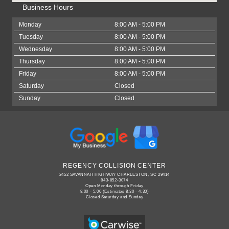
Business Hours
Monday
8:00 AM - 5:00 PM
Tuesday
8:00 AM - 5:00 PM
Wednesday
8:00 AM - 5:00 PM
Thursday
8:00 AM - 5:00 PM
Friday
8:00 AM - 5:00 PM
Saturday
Closed
Sunday
Closed
REGENCY COLLISION CENTER
2452 SAVANNAH HIGHWAY CHARLESTON, SC 29414
843-852-3074
Open Monday through Friday
8:00 - 5:00 (Estimates 8:30 - 4:30)
Closed Saturday and Sunday