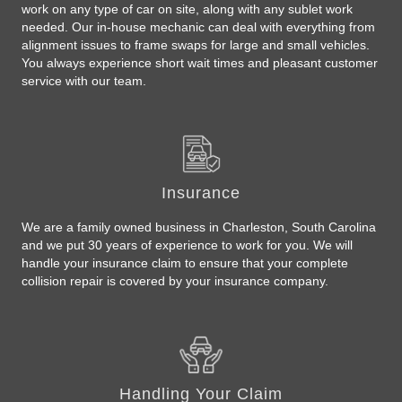
work on any type of car on site, along with any sublet work
needed. Our in-house mechanic can deal with everything from
alignment issues to frame swaps for large and small vehicles.
You always experience short wait times and pleasant customer
service with our team.
Insurance
We are a family owned business in Charleston, South Carolina
and we put 30 years of experience to work for you. We will
handle your insurance claim to ensure that your complete
collision repair is covered by your insurance company.
Handling Your Claim