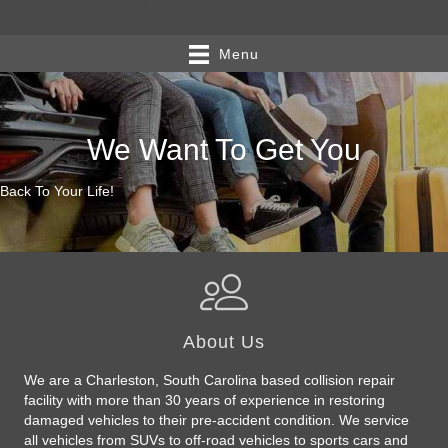
Menu
We Want To Get You
Back To Your Life!
About Us
We are a Charleston, South Carolina based collision repair
facility with more than 30 years of experience in restoring
damaged vehicles to their pre-accident condition. We service
all vehicles from SUVs to off-road vehicles to sports cars and