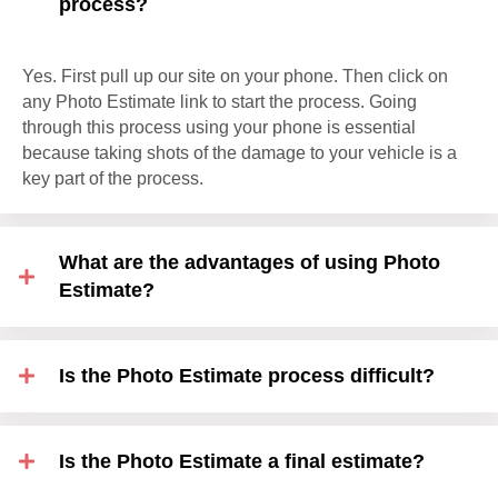
process?
Yes. First pull up our site on your phone. Then click on
any Photo Estimate link to start the process. Going
through this process using your phone is essential
because taking shots of the damage to your vehicle is a
key part of the process.
What are the advantages of using Photo
Estimate?
Is the Photo Estimate process difficult?
Is the Photo Estimate a final estimate?