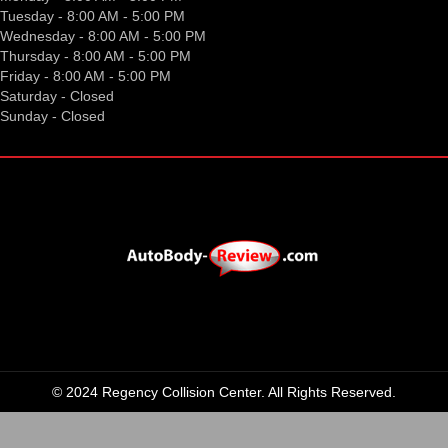
Tuesday - 8:00 AM - 5:00 PM
Wednesday - 8:00 AM - 5:00 PM
Thursday - 8:00 AM - 5:00 PM
Friday - 8:00 AM - 5:00 PM
Saturday - Closed
Sunday - Closed
© 2024 Regency Collision Center. All Rights Reserved.