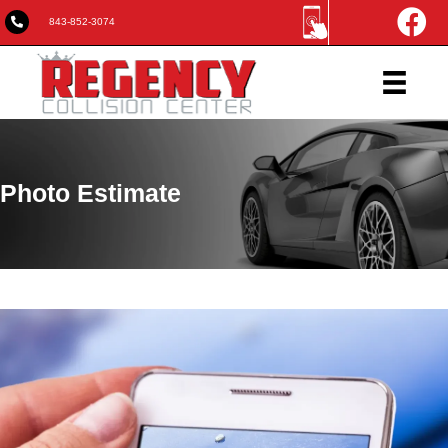
843-852-3074
Photo Estimate