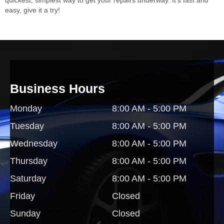
easy, give it a try!
Business Hours
Monday
8:00 AM - 5:00 PM
Tuesday
8:00 AM - 5:00 PM
Wednesday
8:00 AM - 5:00 PM
Thursday
8:00 AM - 5:00 PM
Saturday
8:00 AM - 5:00 PM
Friday
Closed
Sunday
Closed