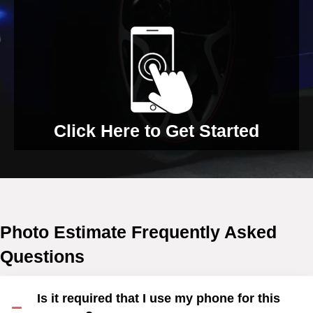
Click Here to Get Started
Photo Estimate Frequently Asked
Questions
Is it required that I use my phone for this