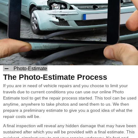
Photo-Estimate
The Photo-Estimate Process
If you are in need of vehicle repairs and you choose to limit your
travels due to current conditions you can use our online Photo
Estimate tool to get the repair process started. This tool can be used
anytime, anywhere to take photos and send them to us. We then
prepare a preliminary estimate to give you a good idea of what the
repair costs will be.
A final inspection will reveal any hidden damage that may have been
sustained after which you will be provided with a final estimate. This
quickest, simplest way to get your repairs underway. It's fast and