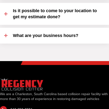
Is it possible to come to your location to
get my estimate done?
What are your business hours?
We are a Charleston, South Carolina based collision repair facility with
more than 30 years of experience in restoring damaged vehicles