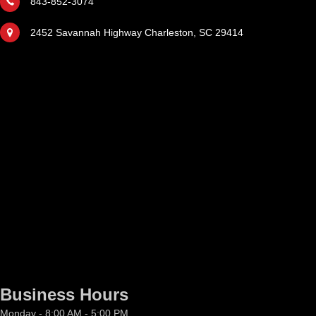
843-852-3074
2452 Savannah Highway Charleston, SC 29414
Business Hours
Monday - 8:00 AM - 5:00 PM